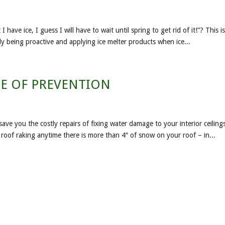
ve ice, I guess I will have to wait until spring to get rid of it!”? This i
mply being proactive and applying ice melter products when ice...
E OF PREVENTION
save you the costly repairs of fixing water damage to your interior ceiling
d roof raking anytime there is more than 4″ of snow on your roof – in...