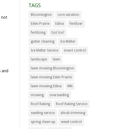
TAGS
Bloomington
core aeration
s not
Eden Prairie
Edina
fertilizer
fertilizing
Got Ice?
gutter cleaning
Ice Melter
Ice Melter Service
insect control
landscape
lawn
lawn mowing Bloomington
s and
lawn mowing Eden Prairie
lawn mowing Edina
MN
mowing
overseeding
Roof Raking
Roof Raking Service
seeding service
shrub trimming
spring clean-up
weed control