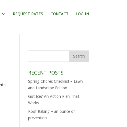
REQUEST RATES
CONTACT
LOG IN
RECENT POSTS
Spring Chores Checklist – Lawn
into
and Landscape Edition
Got Ice? An Action Plan That
Works
Roof Raking – an ounce of
prevention