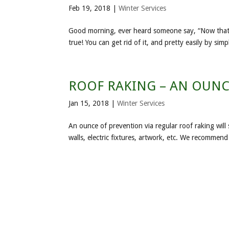
Feb 19, 2018
|
Winter Services
Good morning, ever heard someone say, “Now that I ha
true! You can get rid of it, and pretty easily by si
ROOF RAKING – AN OUNC
Jan 15, 2018
|
Winter Services
An ounce of prevention via regular roof raking will 
walls, electric fixtures, artwork, etc. We recommen