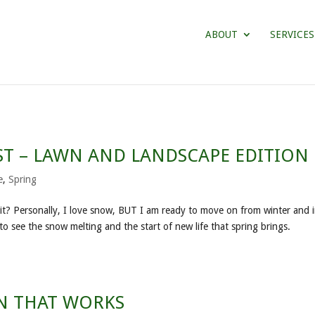
ABOUT
SERVICES
ST – LAWN AND LANDSCAPE EDITION
e
,
Spring
r it? Personally, I love snow, BUT I am ready to move on from winter and 
to see the snow melting and the start of new life that spring brings.
AN THAT WORKS