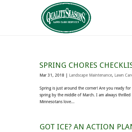
SPRING CHORES CHECKLI
Mar 31, 2018
|
Landscape Maintenance
,
Lawn Car
Spring is just around the corner! Are you ready fo
spring by the middle of March. I am always thrilled 
Minnesotans love...
GOT ICE? AN ACTION PL