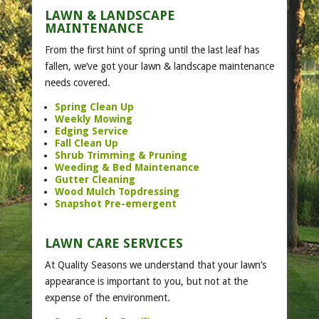
LAWN & LANDSCAPE
MAINTENANCE
From the first hint of spring until the last leaf has
fallen, we’ve got your lawn & landscape maintenance
needs covered.
Spring Clean Up
Weekly Mowing
Edging Service
Fall Clean Up
Shrub Trimming & Pruning
Weeding & Bed Maintenance
Gutter Cleaning
Wood Mulch Topdressing
Snapshot Pre-emergent
LAWN CARE SERVICES
At Quality Seasons we understand that your lawn’s
appearance is important to you, but not at the
expense of the environment.