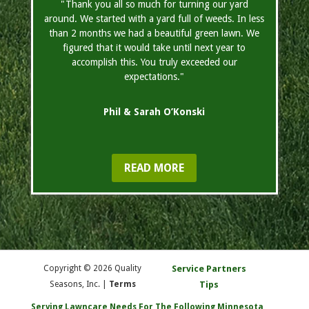
"Thank you all so much for turning our yard
around. We started with a yard full of weeds. In less
than 2 months we had a beautiful green lawn. We
figured that it would take until next year to
accomplish this. You truly exceeded our
expectations."
Phil & Sarah O’Konski
READ MORE
Copyright © 2026 Quality
Service Partners
Seasons, Inc. |
Terms
Tips
Serving Lawncare Needs For The Following Minnesota