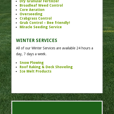
Dry Granular Fertilizer
Broadleaf Weed Control
Core Aeration
Overseeding
Crabgrass Control
Grub Control – Bee friendly!
Miracle Seeding Service
WINTER SERVICES
All of our Winter Services are available 24 hours a
day, 7 days a week.
Snow Plowing
Roof Raking & Deck Shoveling
Ice Melt Products