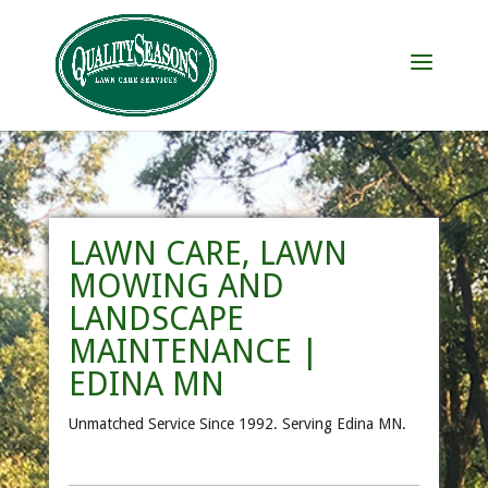
LAWN CARE, LAWN
MOWING AND
LANDSCAPE
MAINTENANCE |
EDINA MN
Unmatched Service Since 1992. Serving Edina MN.