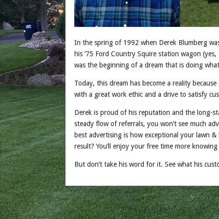
In the spring of 1992 when Derek Blumberg was
his ’75 Ford Country Squire station wagon (yes, 
was the beginning of a dream that is doing what 
Today, this dream has become a reality because 
with a great work ethic and a drive to satisfy c
Derek is proud of his reputation and the long-st
steady flow of referrals, you won’t see much adve
best advertising is how exceptional your lawn &
result? You’ll enjoy your free time more knowin
But don’t take his word for it. See what his cus