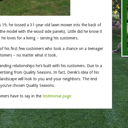
 19, he tossed a 31-year-old lawn mower into the back of
the model with the wood side panels). Little did he know it
he loves for a living – serving his customers.
of his first few customers who took a chance on a teenager
ustomers – no matter what it took.
anding relationships he’s built with his customers. Due to a
rtising from Quality Seasons. In fact, Derek’s idea of his
 landscape will look to you and your neighbors. The end
g you’ve chosen Quality Seasons.
tomers have to say in the
testimonial page.