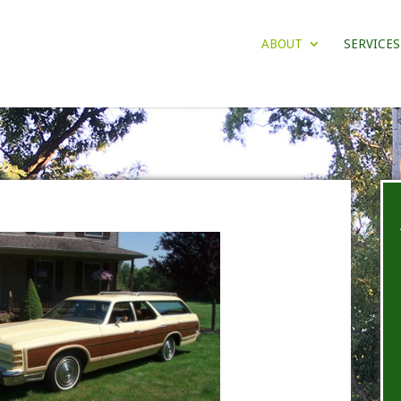
ABOUT
SERVICES