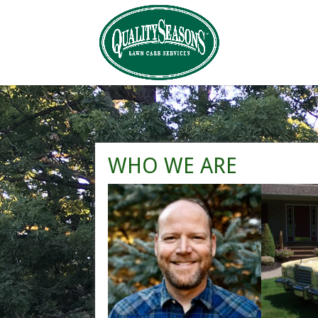
WHO WE ARE