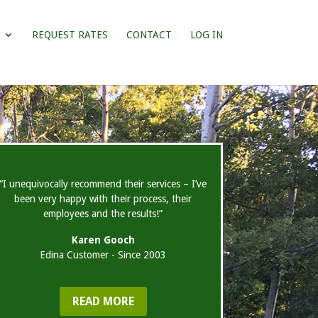
REQUEST RATES
CONTACT
LOG IN
“I unequivocally recommend their services – I’ve
been very happy with their process, their
employees and the results!”
Karen Gooch
Edina Customer - Since 2003
READ MORE