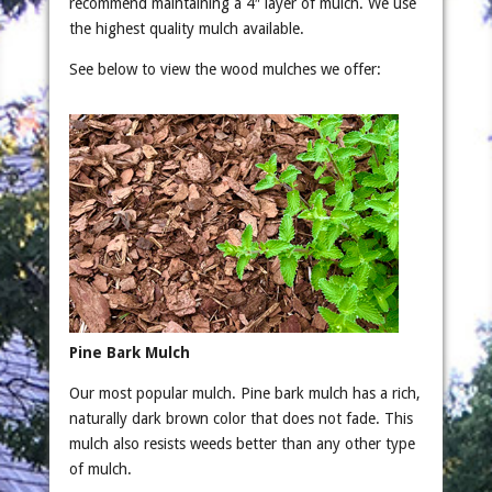
recommend maintaining a 4″ layer of mulch. We use
the highest quality mulch available.
See below to view the wood mulches we offer:
Pine Bark Mulch
Our most popular mulch. Pine bark mulch has a rich,
naturally dark brown color that does not fade. This
mulch also resists weeds better than any other type
of mulch.