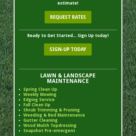
estimate!
REQUEST RATES
Ready to Get Started... Sign Up today!
SIGN-UP TODAY
LAWN & LANDSCAPE
MAINTENANCE
Spring Clean Up
Weekly Mowing
Edging Service
Fall Clean Up
Shrub Trimming & Pruning
Weeding & Bed Maintenance
Gutter Cleaning
Wood Mulch Topdressing
Snapshot Pre-emergent