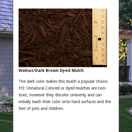
Walnut/Dark Brown Dyed Mulch
The dark color makes this mulch a popular choice.
FYI: Unnatural Colored or dyed mulches are non-
toxic, however they discolor unevenly and can
initially leach their color onto hard surfaces and the
feet of pets and children.