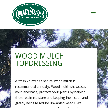
WOOD MULCH
TOPDRESSING
A fresh 2″ layer of natural wood mulch is
recommended annually. Wood mulch showcases
your landscape, protects your plants by helping
them retain moisture and keeping them cool, and
greatly helps to reduce unwanted weeds. We