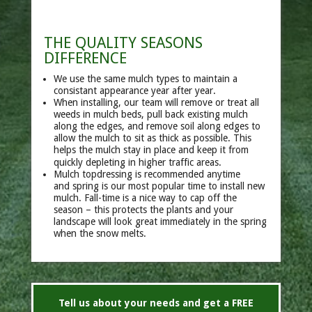
THE QUALITY SEASONS
DIFFERENCE
We use the same mulch types to maintain a
consistant appearance year after year.
When installing, our team will remove or treat all
weeds in mulch beds,
pull back existing mulch
along the edges,
and remove soil along edges to
allow the mulch to sit as thick as possible. This
helps the mulch stay in place and keep it from
quickly depleting in higher traffic areas.
Mulch topdressing is recommended anytime
and
spring is our most popular time to install new
mulch.
Fall-time is a nice way to cap off the
season – this protects the plants and your
landscape will look great immediately in the spring
when the snow melts.
Tell us about your needs and get a FREE