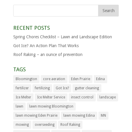
RECENT POSTS
Spring Chores Checklist – Lawn and Landscape Edition
Got Ice? An Action Plan That Works
Roof Raking – an ounce of prevention
TAGS
Bloomington
core aeration
Eden Prairie
Edina
fertilizer
fertilizing
Got Ice?
gutter cleaning
Ice Melter
Ice Melter Service
insect control
landscape
lawn
lawn mowing Bloomington
lawn mowing Eden Prairie
lawn mowing Edina
MN
mowing
overseeding
Roof Raking