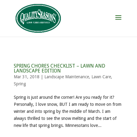
SPRING CHORES CHECKLIST – LAWN AND
LANDSCAPE EDITION
Mar 31, 2018
|
Landscape Maintenance
,
Lawn Care
,
Spring
Spring is just around the corner! Are you ready for it?
Personally, I love snow, BUT I am ready to move on from
winter and into spring by the middle of March. I am
always thrilled to see the snow melting and the start of
new life that spring brings. Minnesotans love...