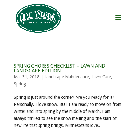
SPRING CHORES CHECKLIST – LAWN AND
LANDSCAPE EDITION
Mar 31, 2018
|
Landscape Maintenance
,
Lawn Care
,
Spring
Spring is just around the corner! Are you ready for it?
Personally, I love snow, BUT I am ready to move on from
winter and into spring by the middle of March. I am
always thrilled to see the snow melting and the start of
new life that spring brings. Minnesotans love...