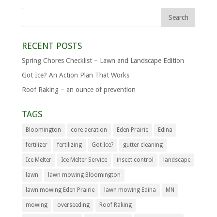
RECENT POSTS
Spring Chores Checklist – Lawn and Landscape Edition
Got Ice? An Action Plan That Works
Roof Raking – an ounce of prevention
TAGS
Bloomington
core aeration
Eden Prairie
Edina
fertilizer
fertilizing
Got Ice?
gutter cleaning
Ice Melter
Ice Melter Service
insect control
landscape
lawn
lawn mowing Bloomington
lawn mowing Eden Prairie
lawn mowing Edina
MN
mowing
overseeding
Roof Raking