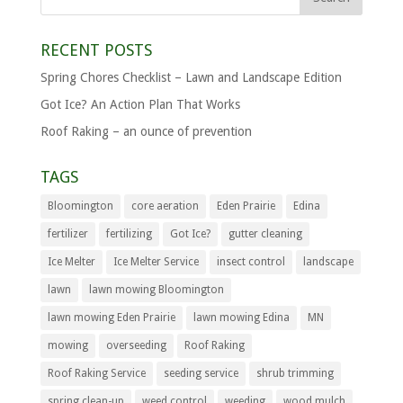
RECENT POSTS
Spring Chores Checklist – Lawn and Landscape Edition
Got Ice? An Action Plan That Works
Roof Raking – an ounce of prevention
TAGS
Bloomington
core aeration
Eden Prairie
Edina
fertilizer
fertilizing
Got Ice?
gutter cleaning
Ice Melter
Ice Melter Service
insect control
landscape
lawn
lawn mowing Bloomington
lawn mowing Eden Prairie
lawn mowing Edina
MN
mowing
overseeding
Roof Raking
Roof Raking Service
seeding service
shrub trimming
spring clean-up
weed control
weeding
wood mulch