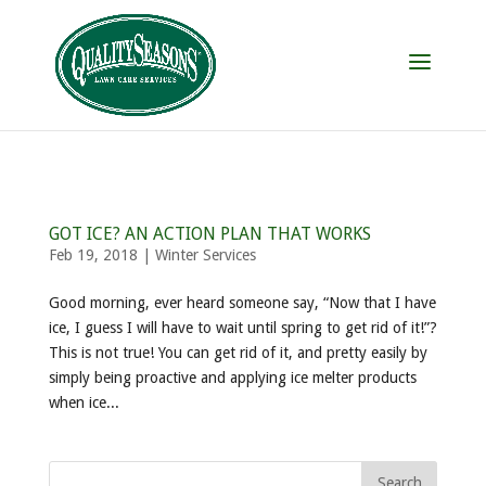
GOT ICE? AN ACTION PLAN THAT WORKS
Feb 19, 2018
|
Winter Services
Good morning, ever heard someone say, “Now that I have
ice, I guess I will have to wait until spring to get rid of it!”?
This is not true! You can get rid of it, and pretty easily by
simply being proactive and applying ice melter products
when ice...